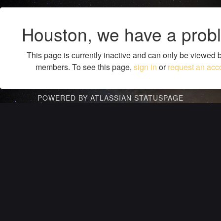
Houston, we have a prob
This page is currently inactive and can only be viewed 
members. To see this page,
sign in
or
request an acc
POWERED BY ATLASSIAN STATUSPAGE